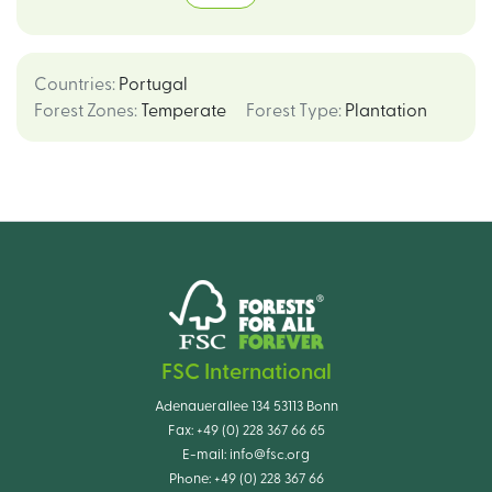
Countries
:
Portugal
Forest Zones
:
Temperate
Forest Type
:
Plantation
FSC International
Adenauerallee 134 53113 Bonn
Fax:
+49 (0) 228 367 66 65
E-mail:
info@fsc.org
Phone:
+49 (0) 228 367 66