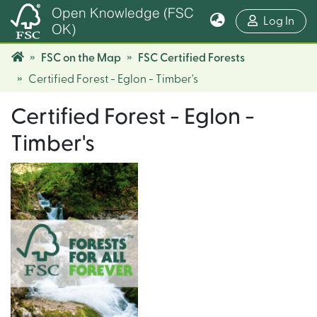
Open Knowledge (FSC
(cur
Log In
OK)
FSC on the Map
FSC Certified Forests
Certified Forest - Eglon - Timber's
Certified Forest - Eglon -
Timber's