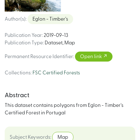
Author(s)
:
Eglon - Timber's
Publication Year
:
2019-09-13
Publication Type
:
Dataset
,
Map
Permanent Resource Identifier
:
Open link
Collections
:
FSC Certified Forests
Abstract
This dataset contains polygons from Eglon - Timber's
Certified Forest in Portugal
Subject Keywords
:
Map