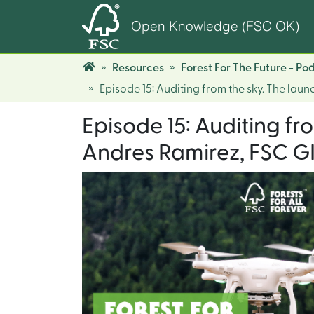
Open Knowledge (FSC OK)
Resources
Forest For The Future - Po
Episode 15: Auditing from the sky. The laun
Episode 15: Auditing fr
Andres Ramirez, FSC GI