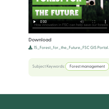
Download
15_Forest_for_the_Future_FSC GIS Portal
Subject Keywords
:
Forest management