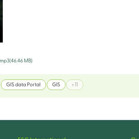
.mp3
(46.46 MB)
GIS data Portal
GIS
+ 11