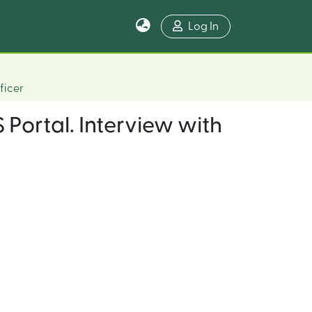
Log In
ficer
 Portal. Interview with