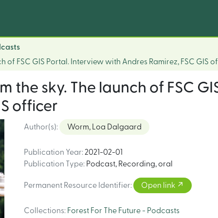
dcasts
ch of FSC GIS Portal. Interview with Andres Ramirez, FSC GIS of
om the sky. The launch of FSC GIS
S officer
Author(s)
:
Worm, Loa Dalgaard
Publication Year
:
2021-02-01
Publication Type
:
Podcast
,
Recording, oral
Permanent Resource Identifier
:
Open link
Collections
:
Forest For The Future - Podcasts