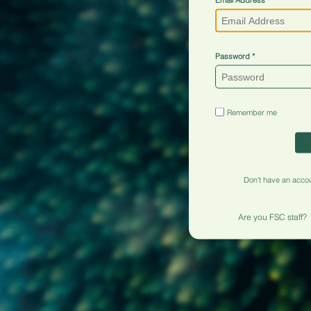
Password
Remember me
Don't have an acco
Are you FSC staff?