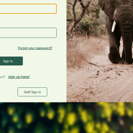
Forgot your password?
Sign In
sign up here!
unt?
Staff Sign In