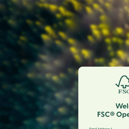
Email Address