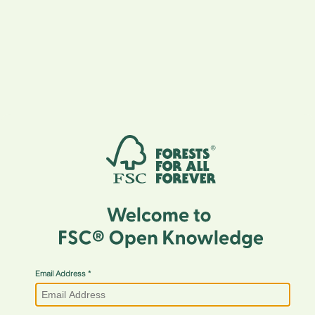
Email Address