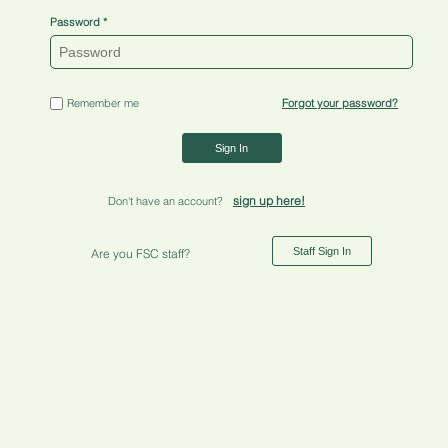
Password
Remember me
Forgot your password?
Sign In
sign up here!
Don't have an account?
Staff Sign In
Are you FSC staff?