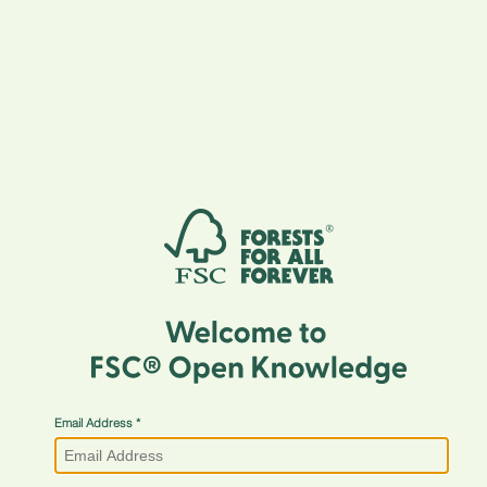
Email Address