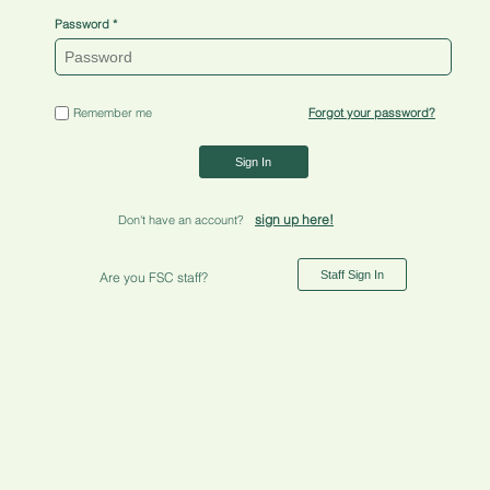
Password
Remember me
Forgot your password?
Sign In
sign up here!
Don't have an account?
Staff Sign In
Are you FSC staff?