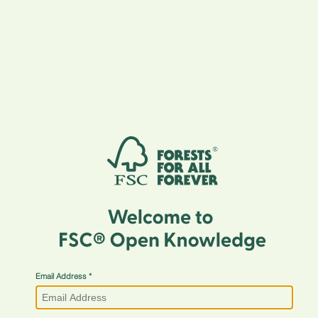
Email Address