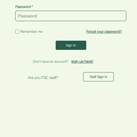
Password
Remember me
Forgot your password?
Sign In
sign up here!
Don't have an account?
Staff Sign In
Are you FSC staff?