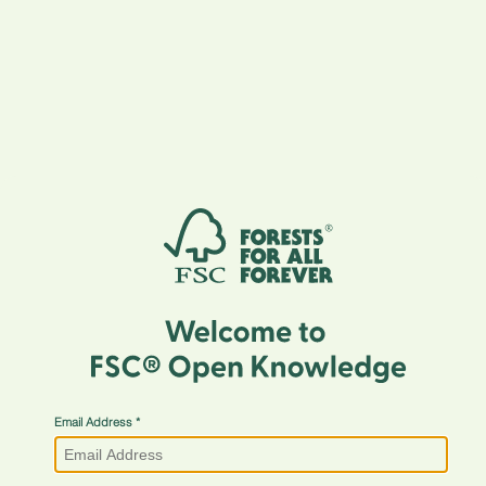
Email Address