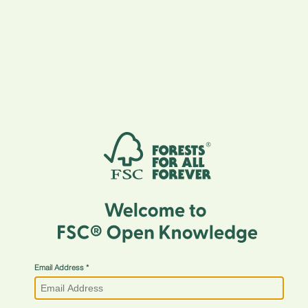
Email Address