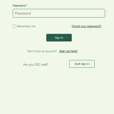
Password
Remember me
Forgot your password?
Sign In
sign up here!
Don't have an account?
Staff Sign In
Are you FSC staff?