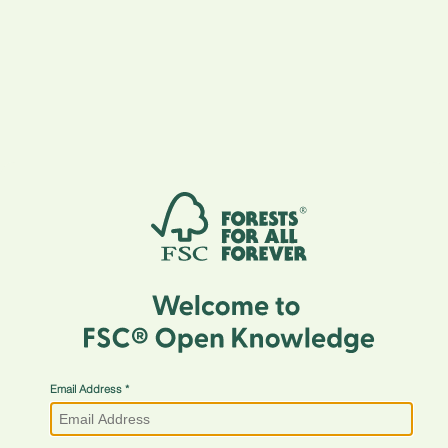
Email Address