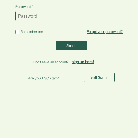
Password
Remember me
Forgot your password?
Sign In
sign up here!
Don't have an account?
Staff Sign In
Are you FSC staff?