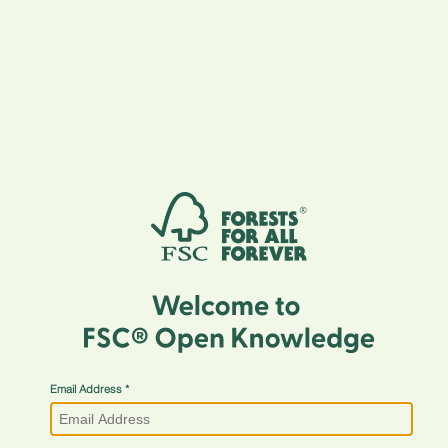
Email Address