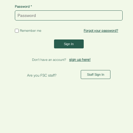
Password
Remember me
Forgot your password?
Sign In
sign up here!
Don't have an account?
Staff Sign In
Are you FSC staff?