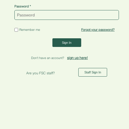
Password
Remember me
Forgot your password?
Sign In
sign up here!
Don't have an account?
Staff Sign In
Are you FSC staff?