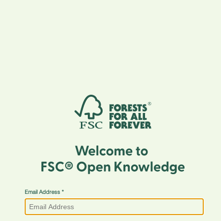
Email Address