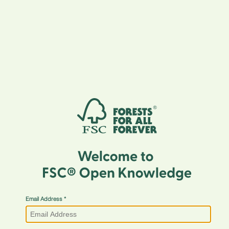
Email Address