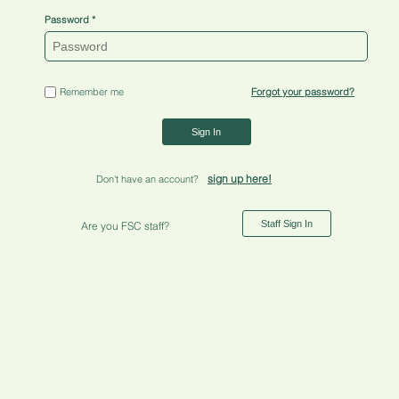
Password
Remember me
Forgot your password?
Sign In
sign up here!
Don't have an account?
Staff Sign In
Are you FSC staff?