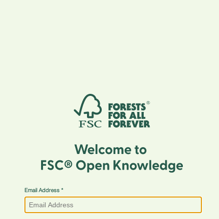
Email Address