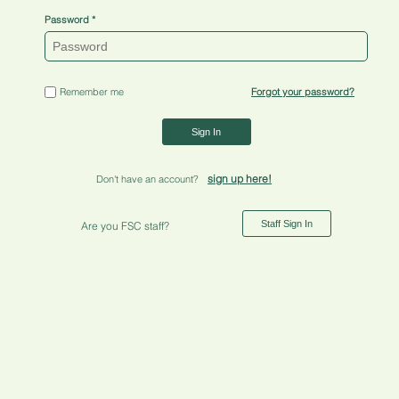
Password
Remember me
Forgot your password?
Sign In
sign up here!
Don't have an account?
Staff Sign In
Are you FSC staff?