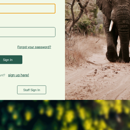
Forgot your password?
Sign In
sign up here!
unt?
Staff Sign In