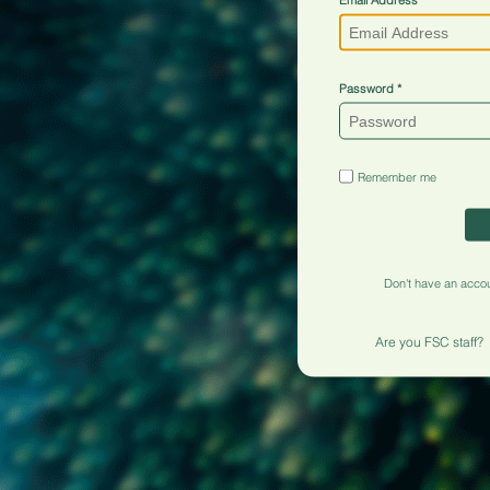
Password
Remember me
Don't have an acco
Are you FSC staff?