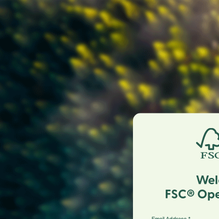
Email Address