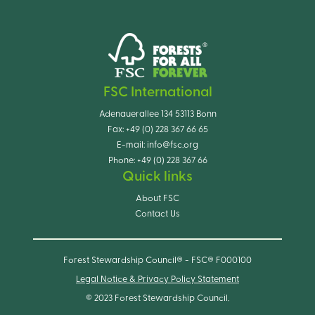
FSC International
Adenauerallee 134 53113 Bonn
Fax:
+49 (0) 228 367 66 65
E-mail:
info@fsc.org
Phone:
+49 (0) 228 367 66
Quick links
About FSC
Contact Us
Forest Stewardship Council® - FSC® F000100
Legal Notice & Privacy Policy Statement
© 2023 Forest Stewardship Council.