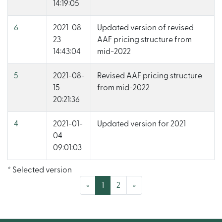
14:19:05
6
2021-08-
Updated version of revised
23
AAF pricing structure from
14:43:04
mid-2022
5
2021-08-
Revised AAF pricing structure
15
from mid-2022
20:21:36
4
2021-01-
Updated version for 2021
04
09:01:03
* Selected version
(current)
«
1
2
»