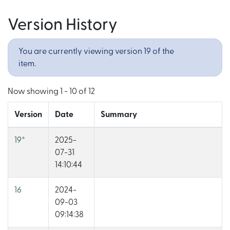
Version History
You are currently viewing version 19 of the
item.
Now showing
1 - 10 of 12
Version
Date
Summary
19
*
2025-
07-31
14:10:44
16
2024-
09-03
09:14:38