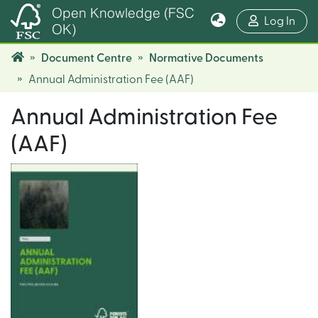
Open Knowledge (FSC
(cur
Log In
OK)
Document Centre
Normative Documents
Annual Administration Fee (AAF)
Annual Administration Fee
(AAF)