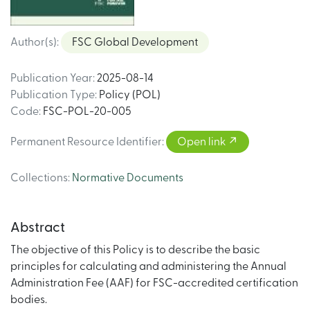
Author(s)
:
FSC Global Development
Publication Year
:
2025-08-14
Publication Type
:
Policy (POL)
Code
:
FSC-POL-20-005
Permanent Resource Identifier
:
Open link
Collections
:
Normative Documents
Abstract
The objective of this Policy is to describe the basic
principles for calculating and administering the Annual
Administration Fee (AAF) for FSC-accredited certification
bodies.