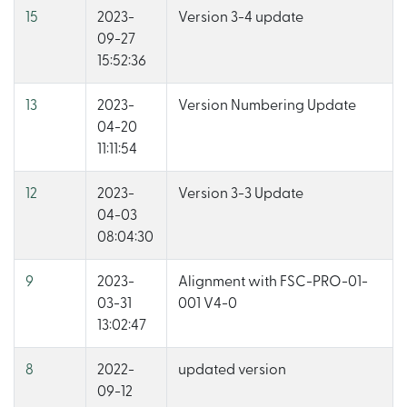
15
2023-
Version 3-4 update
09-27
15:52:36
13
2023-
Version Numbering Update
04-20
11:11:54
12
2023-
Version 3-3 Update
04-03
08:04:30
9
2023-
Alignment with FSC-PRO-01-
03-31
001 V4-0
13:02:47
8
2022-
updated version
09-12