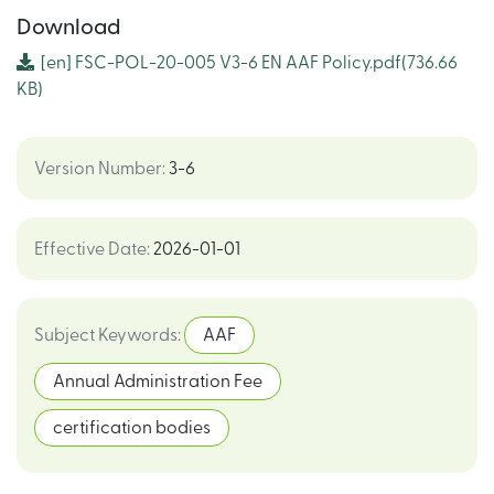
Download
[en]
FSC-POL-20-005 V3-6 EN AAF Policy.pdf
(736.66
KB)
Version Number
:
3-6
Effective Date
:
2026-01-01
Subject Keywords
:
AAF
Annual Administration Fee
certification bodies