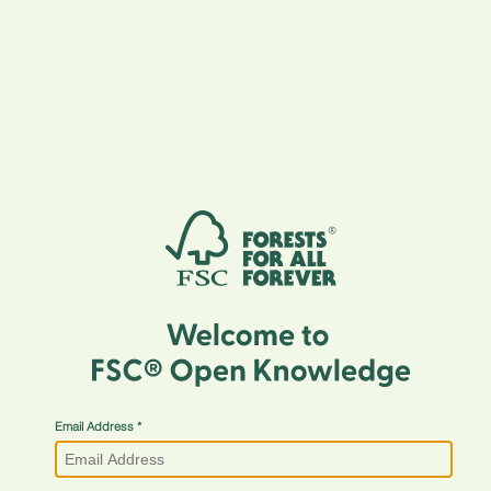
Email Address