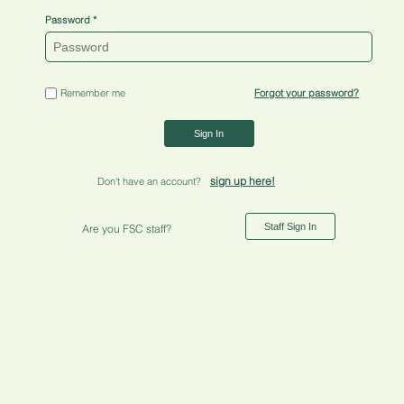
Password
Remember me
Forgot your password?
Sign In
sign up here!
Don't have an account?
Staff Sign In
Are you FSC staff?