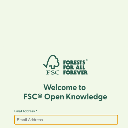
Email Address