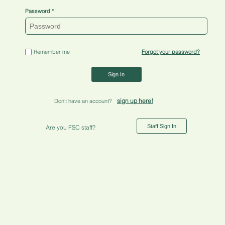
Password
Remember me
Forgot your password?
Sign In
sign up here!
Don't have an account?
Staff Sign In
Are you FSC staff?