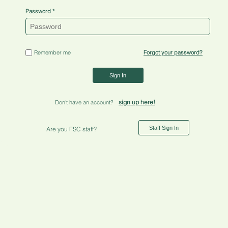
Password
Remember me
Forgot your password?
Sign In
sign up here!
Don't have an account?
Staff Sign In
Are you FSC staff?