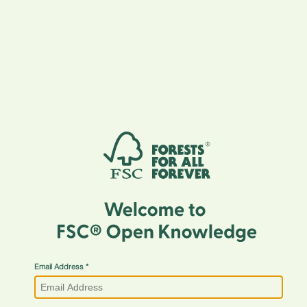
Email Address