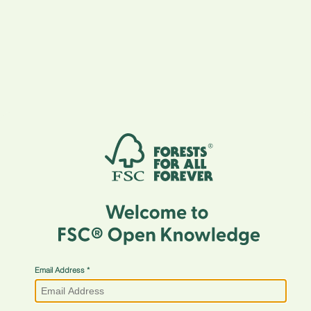
Email Address