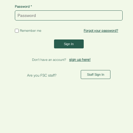
Password
Remember me
Forgot your password?
Sign In
sign up here!
Don't have an account?
Staff Sign In
Are you FSC staff?