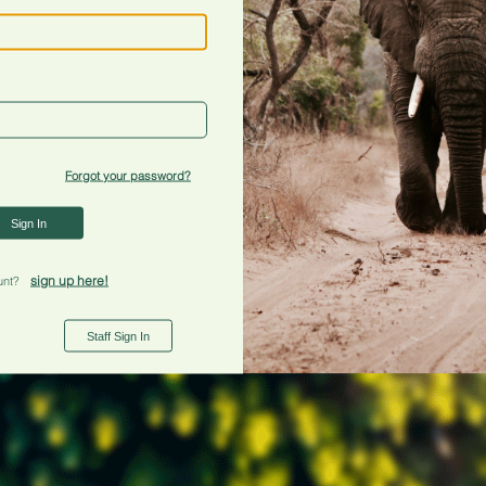
Forgot your password?
Sign In
sign up here!
unt?
Staff Sign In