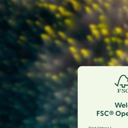
Email Address