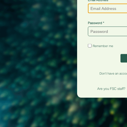
Password
Remember me
Don't have an acco
Are you FSC staff?