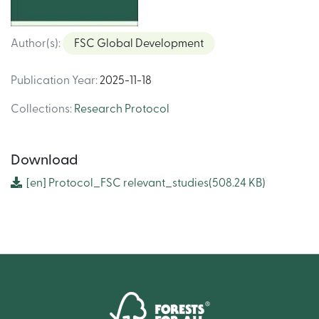
Author(s)
:
FSC Global Development
Publication Year
:
2025-11-18
Collections
:
Research Protocol
Download
[en]
Protocol_FSC relevant_studies
(508.24 KB)