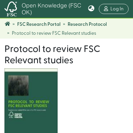
Open Knowledge (FSC
(cur
Log In
OK)
FSC Research Portal
Research Protocol
Protocol to review FSC Relevant studies
Protocol to review FSC
Relevant studies