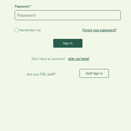
Password
Remember me
Forgot your password?
Sign In
sign up here!
Don't have an account?
Staff Sign In
Are you FSC staff?