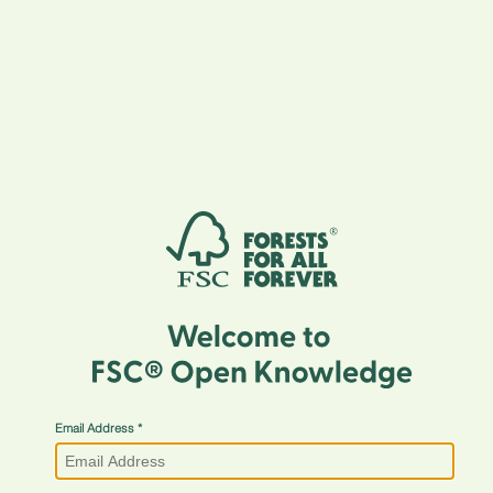
Email Address