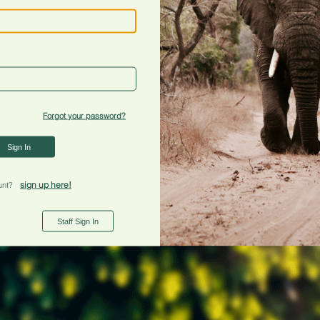
Forgot your password?
Sign In
sign up here!
unt?
Staff Sign In