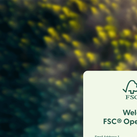
Email Address