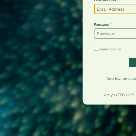
Password
Remember me
Don't have an acco
Are you FSC staff?