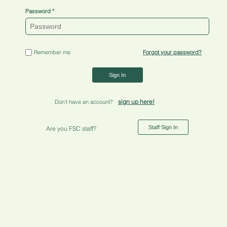
Password
Remember me
Forgot your password?
Sign In
sign up here!
Don't have an account?
Staff Sign In
Are you FSC staff?