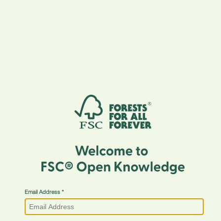
Email Address