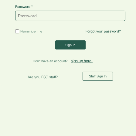
Password
Remember me
Forgot your password?
Sign In
sign up here!
Don't have an account?
Staff Sign In
Are you FSC staff?