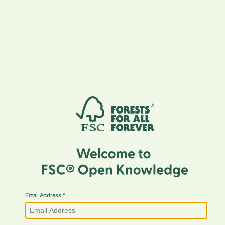
Email Address