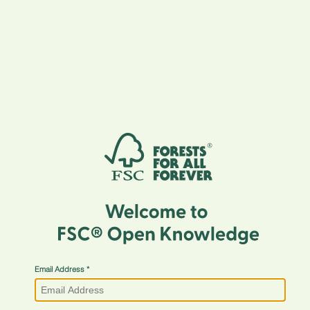
Email Address