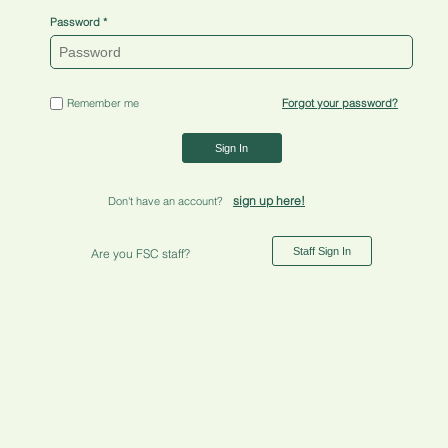
Password
Remember me
Forgot your password?
Sign In
sign up here!
Don't have an account?
Staff Sign In
Are you FSC staff?