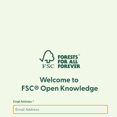
Email Address