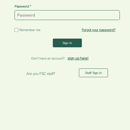
Password
Remember me
Forgot your password?
Sign In
sign up here!
Don't have an account?
Staff Sign In
Are you FSC staff?