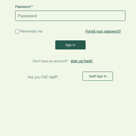
Password
Remember me
Forgot your password?
Sign In
sign up here!
Don't have an account?
Staff Sign In
Are you FSC staff?