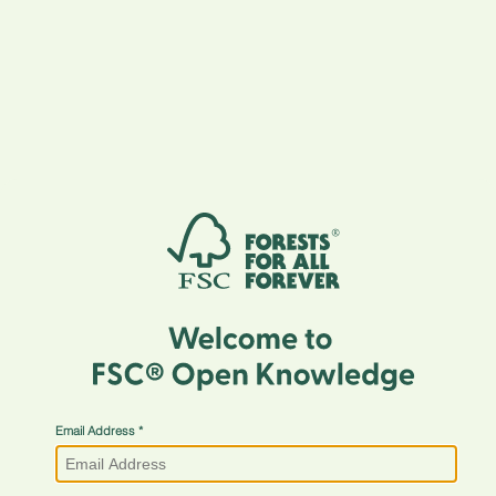
Email Address