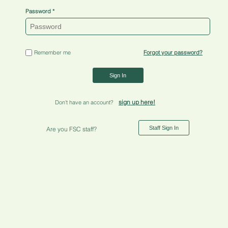
Password
Remember me
Forgot your password?
Sign In
sign up here!
Don't have an account?
Staff Sign In
Are you FSC staff?