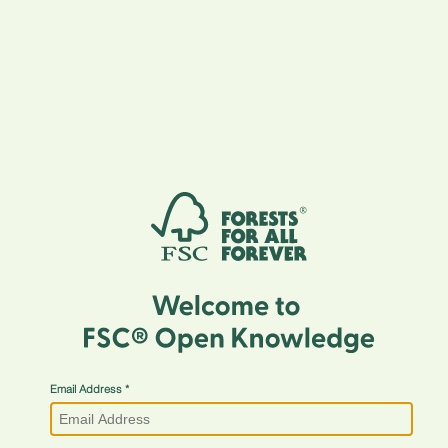
Email Address