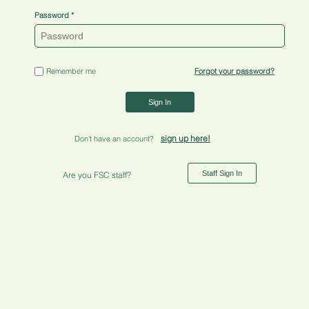
Password
Remember me
Forgot your password?
Sign In
sign up here!
Don't have an account?
Staff Sign In
Are you FSC staff?