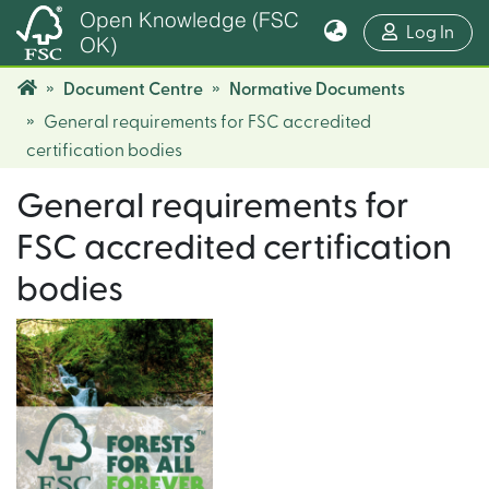
Open Knowledge (FSC
(cur
Log In
OK)
Document Centre
Normative Documents
General requirements for FSC accredited
certification bodies
General requirements for
FSC accredited certification
bodies