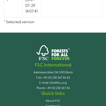
1
2019-
07-29
14:07:41
* Selected version
FSC International
Adenauerallee 134 53113 Bonn
Fax:
+49 (0) 228 367 66 65
E-mail:
info@fsc.org
Phone:
+49 (0) 228 367 66
Quick links
About FSC