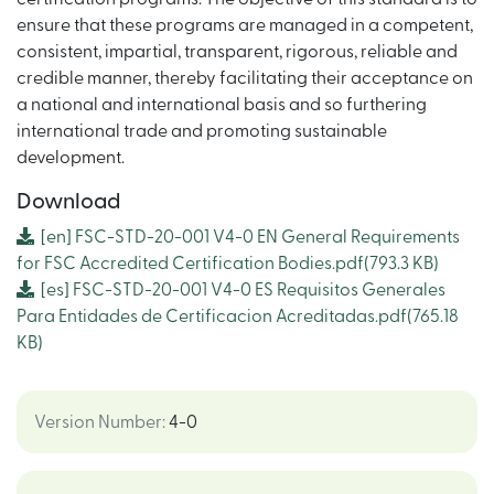
ensure that these programs are managed in a competent,
consistent, impartial, transparent, rigorous, reliable and
credible manner, thereby facilitating their acceptance on
a national and international basis and so furthering
international trade and promoting sustainable
development.
Download
[en]
FSC-STD-20-001 V4-0 EN General Requirements
for FSC Accredited Certification Bodies.pdf
(793.3 KB)
[es]
FSC-STD-20-001 V4-0 ES Requisitos Generales
Para Entidades de Certificacion Acreditadas.pdf
(765.18
KB)
Version Number
:
4-0