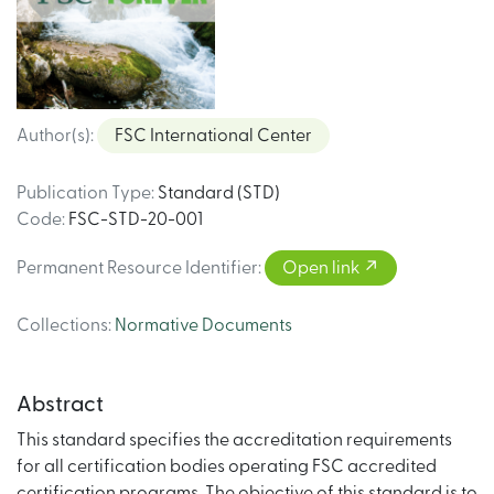
Author(s)
:
FSC International Center
Publication Type
:
Standard (STD)
Code
:
FSC-STD-20-001
Permanent Resource Identifier
:
Open link
Collections
:
Normative Documents
Abstract
This standard specifies the accreditation requirements
for all certification bodies operating FSC accredited
certification programs. The objective of this standard is to