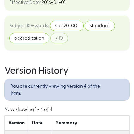
Effective Date
:
2016-04-01
Subject Keywords
:
std-20-001
standard
accreditation
+ 10
Version History
You are currently viewing version 4 of the
item.
Now showing
1 - 4 of 4
Version
Date
Summary