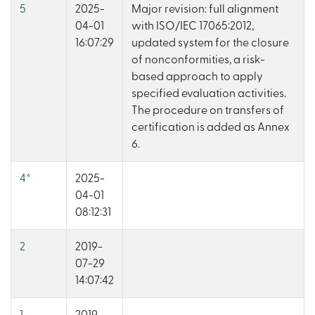
5
2025-
Major revision: full alignment
04-01
with ISO/IEC 17065:2012,
16:07:29
updated system for the closure
of nonconformities, a risk-
based approach to apply
specified evaluation activities.
The procedure on transfers of
certification is added as Annex
6.
4
*
2025-
04-01
08:12:31
2
2019-
07-29
14:07:42