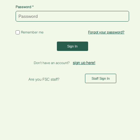
Password
Remember me
Forgot your password?
Sign In
sign up here!
Don't have an account?
Staff Sign In
Are you FSC staff?