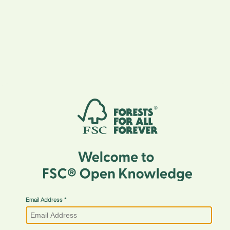
Email Address