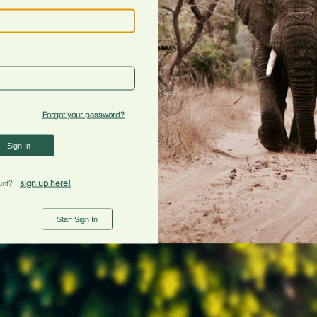
Forgot your password?
Sign In
sign up here!
unt?
Staff Sign In