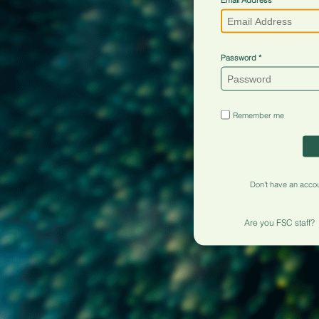
Password
Remember me
Don't have an acco
Are you FSC staff?