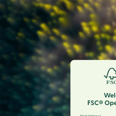
Email Address