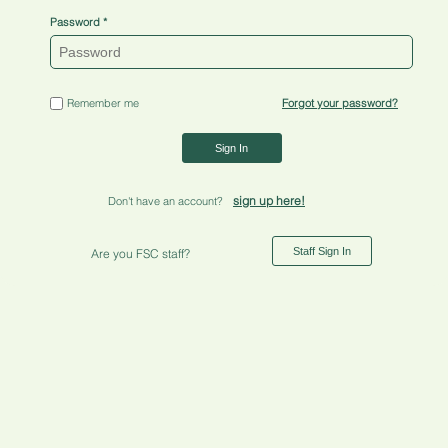
Password
Remember me
Forgot your password?
Sign In
sign up here!
Don't have an account?
Staff Sign In
Are you FSC staff?