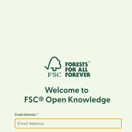
Email Address