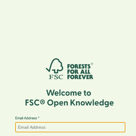
Email Address