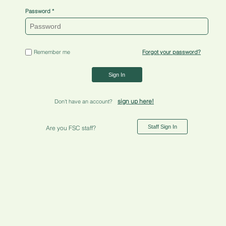
Password
Remember me
Forgot your password?
Sign In
sign up here!
Don't have an account?
Staff Sign In
Are you FSC staff?