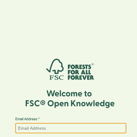
Email Address