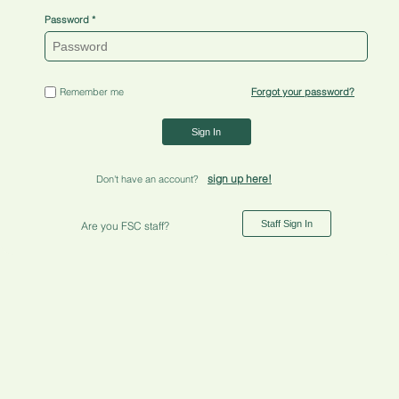
Password
Remember me
Forgot your password?
Sign In
sign up here!
Don't have an account?
Staff Sign In
Are you FSC staff?