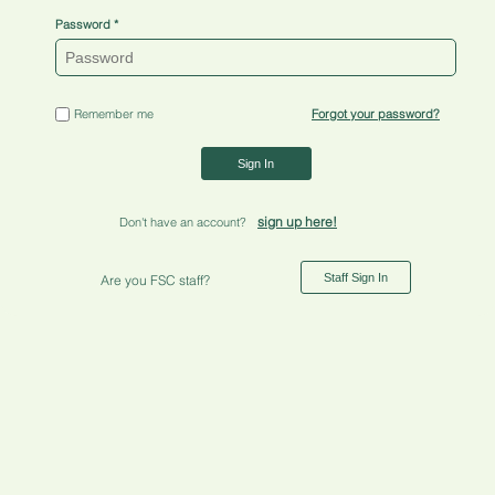
Password
Remember me
Forgot your password?
Sign In
sign up here!
Don't have an account?
Staff Sign In
Are you FSC staff?