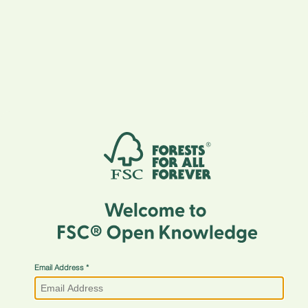
Email Address