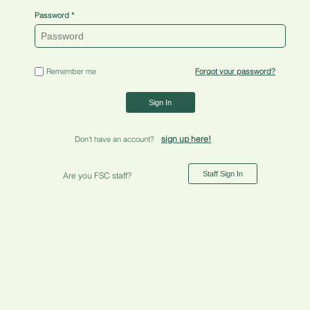
Password
Remember me
Forgot your password?
Sign In
sign up here!
Don't have an account?
Staff Sign In
Are you FSC staff?