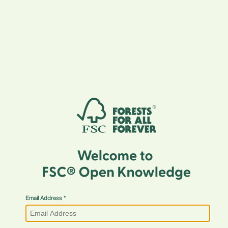
Email Address