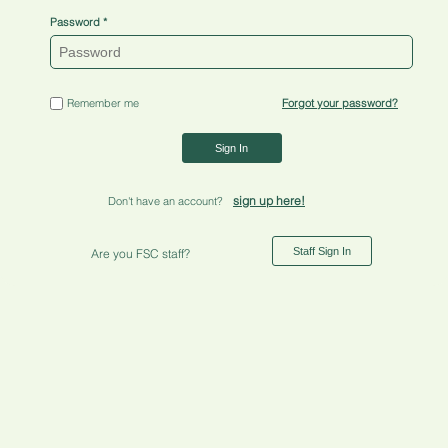
Password
Remember me
Forgot your password?
Sign In
sign up here!
Don't have an account?
Staff Sign In
Are you FSC staff?