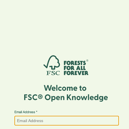
Email Address