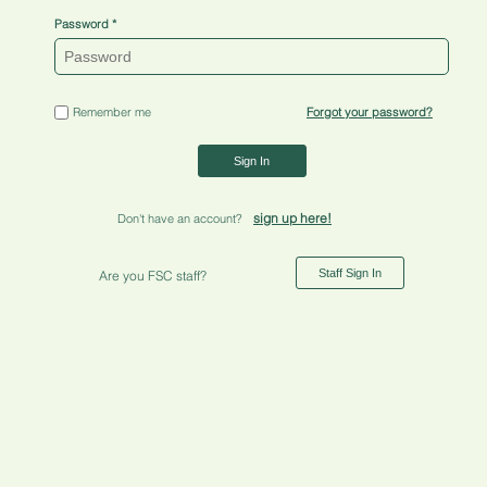
Password
Remember me
Forgot your password?
Sign In
sign up here!
Don't have an account?
Staff Sign In
Are you FSC staff?