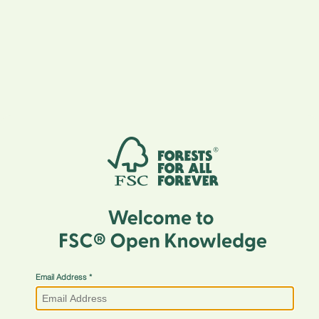
Email Address