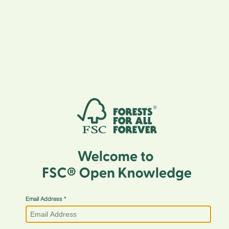
Email Address