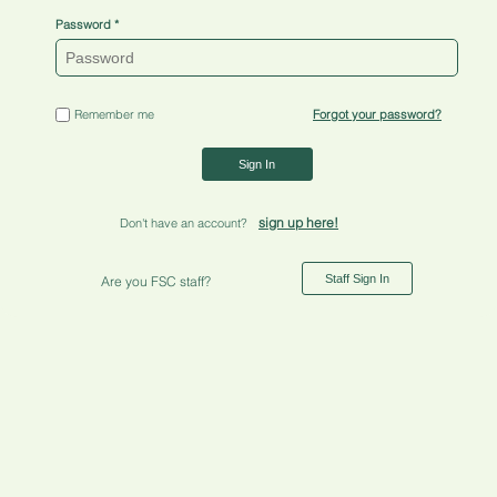
Password
Remember me
Forgot your password?
Sign In
sign up here!
Don't have an account?
Staff Sign In
Are you FSC staff?