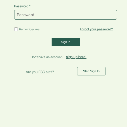
Password
Remember me
Forgot your password?
Sign In
sign up here!
Don't have an account?
Staff Sign In
Are you FSC staff?