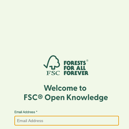
Email Address