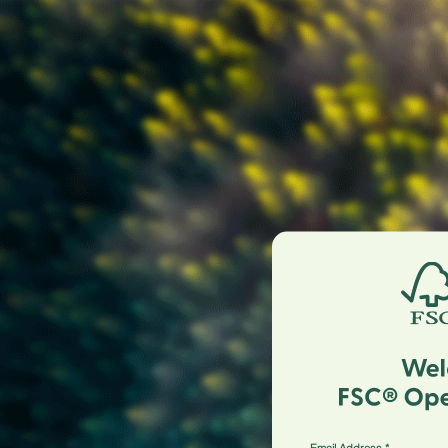
Email Address