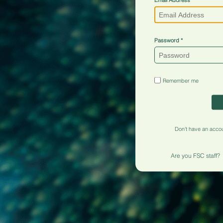
Password
Remember me
Don't have an acco
Are you FSC staff?