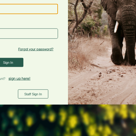
Forgot your password?
Sign In
sign up here!
unt?
Staff Sign In