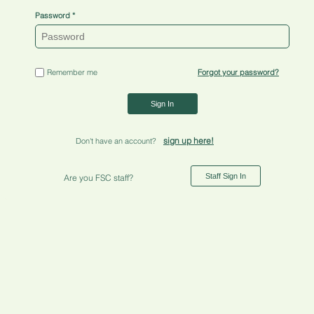
Password
Remember me
Forgot your password?
Sign In
sign up here!
Don't have an account?
Staff Sign In
Are you FSC staff?