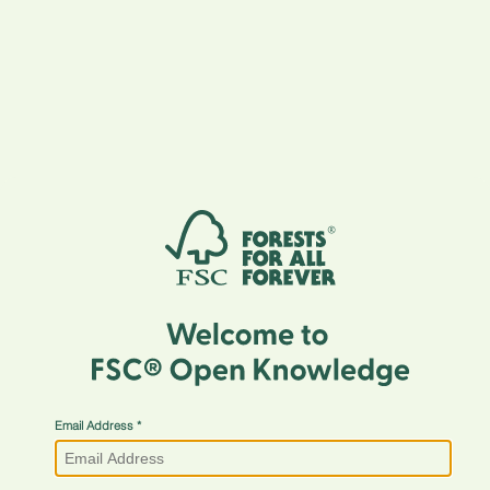
Email Address