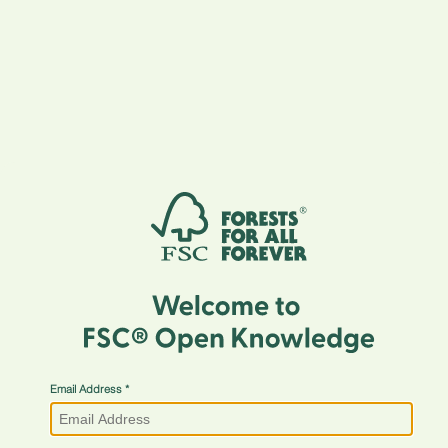
Email Address