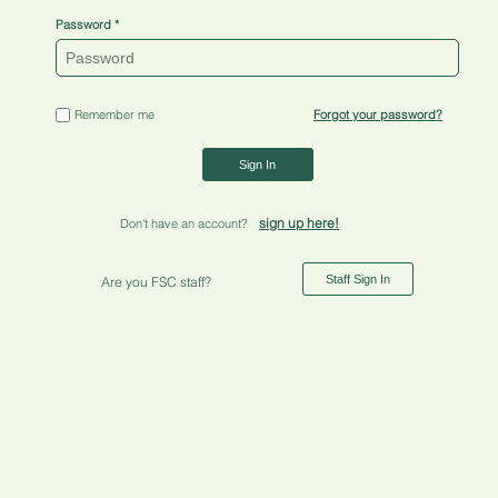
Password
Remember me
Forgot your password?
Sign In
sign up here!
Don't have an account?
Staff Sign In
Are you FSC staff?