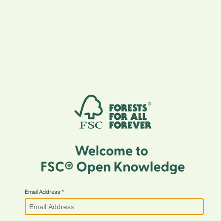
Email Address