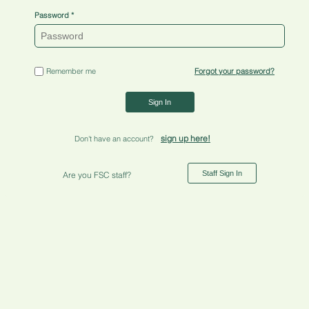
Password
Remember me
Forgot your password?
Sign In
sign up here!
Don't have an account?
Staff Sign In
Are you FSC staff?