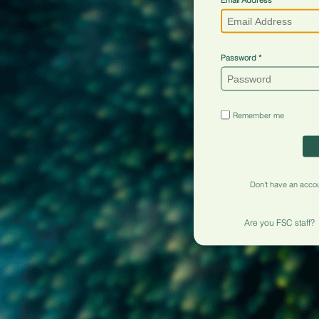
Password
Remember me
Don't have an acco
Are you FSC staff?