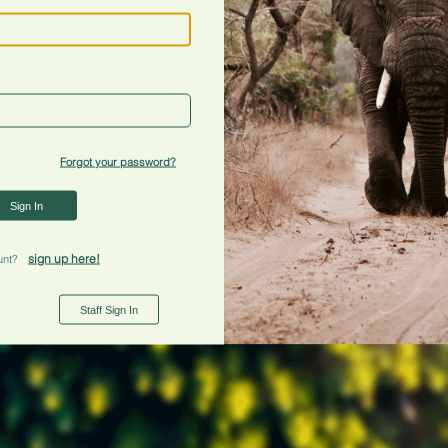
Forgot your password?
Sign In
sign up here!
unt?
Staff Sign In