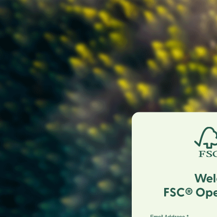
Email Address