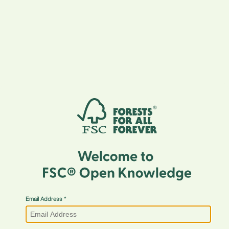
Email Address