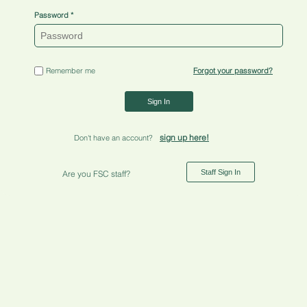
Password
Remember me
Forgot your password?
Sign In
sign up here!
Don't have an account?
Staff Sign In
Are you FSC staff?