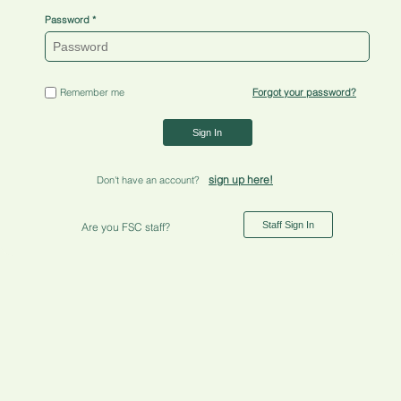
Password
Remember me
Forgot your password?
Sign In
sign up here!
Don't have an account?
Staff Sign In
Are you FSC staff?