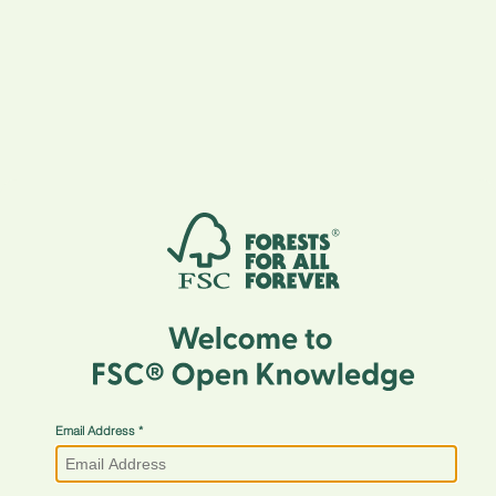
Email Address