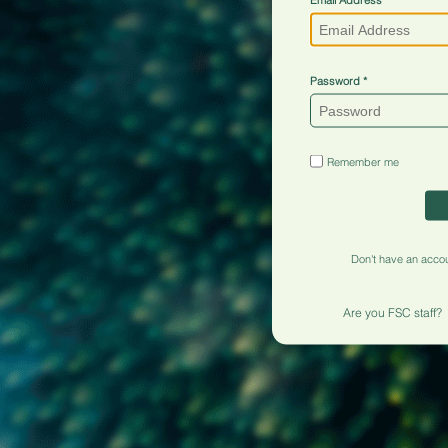
Password
Remember me
Don't have an acco
Are you FSC staff?