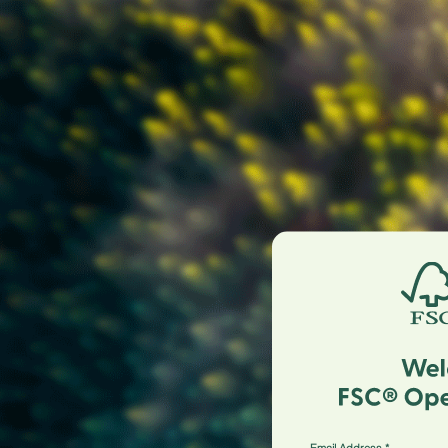
Email Address