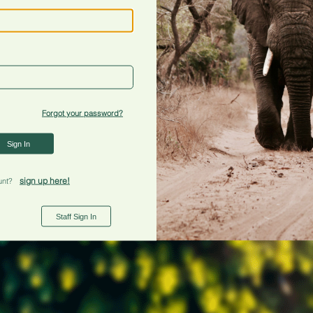
Forgot your password?
Sign In
sign up here!
unt?
Staff Sign In